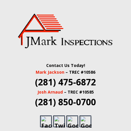
Skip
Quality Real Estate and Home Inspections Spring,
to
JMARK
TX
main
content
INSPECTIONS |
HOUSTON HOME
INSPECTORS |
Contact Us Today!
HARRIS COUNTY
Mark Jackson
– TREC #10586
(281) 475-6872
COMMERCIAL
Josh Arnaud
– TREC #10585
REAL ESTATE
(281) 850-0700
INSPECTORS |
BUILDING