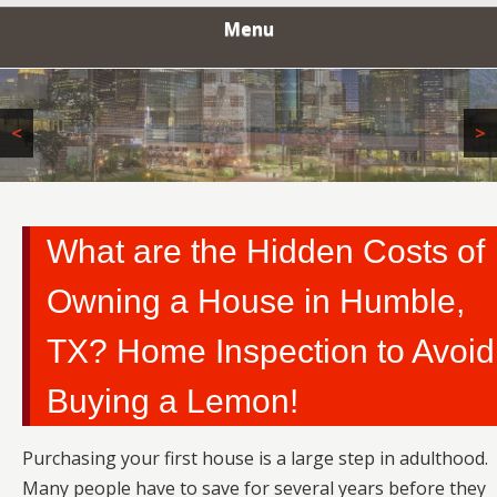
INSPECTORS
Menu
<
>
What are the Hidden Costs of
Owning a House in Humble,
TX? Home Inspection to Avoid
Buying a Lemon!
Purchasing your first house is a large step in adulthood.
Many people have to save for several years before they