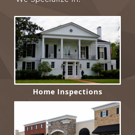
Home Inspections