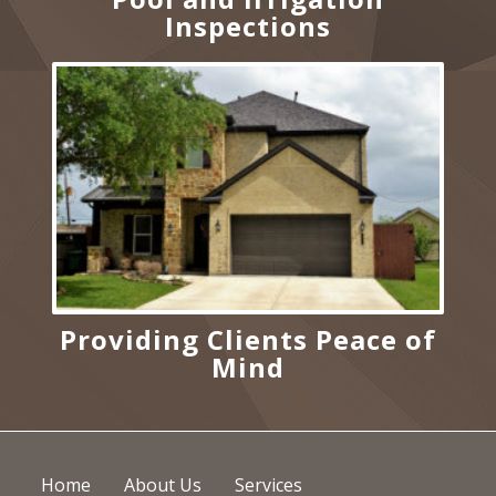
Inspections
Providing Clients Peace of
Mind
Home
About Us
Services