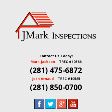
Skip
Quality Real Estate and Home Inspections Spring,
to
JMARK
TX
main
content
INSPECTIONS |
HOUSTON HOME
INSPECTORS |
Contact Us Today!
HARRIS COUNTY
Mark Jackson
– TREC #10586
(281) 475-6872
COMMERCIAL
Josh Arnaud
– TREC #10585
REAL ESTATE
(281) 850-0700
INSPECTORS |
BUILDING