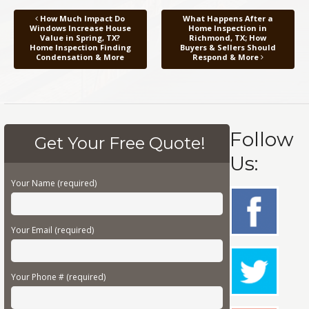
How Much Impact Do
What Happens After a
Windows Increase House
Home Inspection in
Value in Spring, TX?
Richmond, TX; How
Home Inspection Finding
Buyers & Sellers Should
Condensation & More
Respond & More
Follow
Get Your Free Quote!
Us:
Your Name (required)
Your Email (required)
Your Phone # (required)