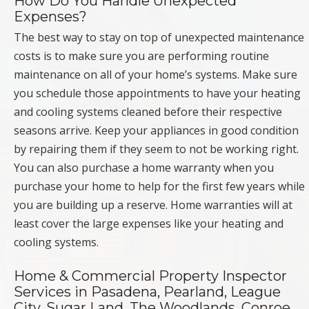
How Do You Handle Unexpected
Expenses?
The best way to stay on top of unexpected maintenance
costs is to make sure you are performing routine
maintenance on all of your home’s systems. Make sure
you schedule those appointments to have your heating
and cooling systems cleaned before their respective
seasons arrive. Keep your appliances in good condition
by repairing them if they seem to not be working right.
You can also purchase a home warranty when you
purchase your home to help for the first few years while
you are building up a reserve. Home warranties will at
least cover the large expenses like your heating and
cooling systems.
Home & Commercial Property Inspector
Services in Pasadena, Pearland, League
City, Sugar Land, The Woodlands, Conroe,