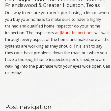
Friendswood & Greater Houston, Texas
One way to ensure you aren’t purchasing a lemon when
you buy your home is to make sure to have a highly
trained and qualified home inspector do your home
inspection. The inspectors at
JMark Inspections
will walk
through every aspect of the home and make sure all the
systems are working as they should. This isn’t to say
they can’t have problems down the road, but when you
have a thorough home inspection performed, you are
walking into the purchase with your eyes wide open. Call
us today!
Post navigation