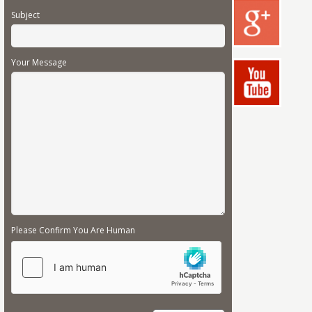
Subject
Your Message
Please Confirm You Are Human