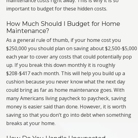
maintenance costs right away. This is why it is so
important to budget for these hidden costs.
How Much Should I Budget for Home
Maintenance?
As a general rule of thumb, if your home cost you
$250,000 you should plan on saving about $2,500-$5,000
each year to cover any costs that could potentially pop
up. If you break this down monthly it is roughly
$208-$417 each month. This will help you build up a
cushion because you never know what the next day
could bring as far as home maintenance goes. With
many Americans living paycheck to paycheck, saving
money is easier said than done. However, it is worth
saving so that you don’t go into debt when something
breaks at your home.