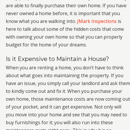
are able to finally purchase their own home. If you have
never owned a home before, it is important that you
know what you are walking into.
JMark Inspections
is
here to talk about some of the hidden costs that come
with owning your own home so that you can properly
budget for the home of your dreams.
Is it Expensive to Maintain a House?
When you are renting a home, you don’t have to think
about what goes into maintaining the property. If you
have an issue, you simply call your landlord and ask them
to kindly come out and fix it. When you purchase your
own home, those maintenance costs are now coming out
of your pocket, and it can get expensive. Not only will
you move into your home and see that you may need to
buy furnishings for it; you will also run into these