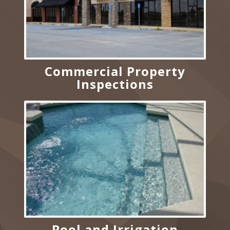
Commercial Property
Inspections
Pool and Irrigation