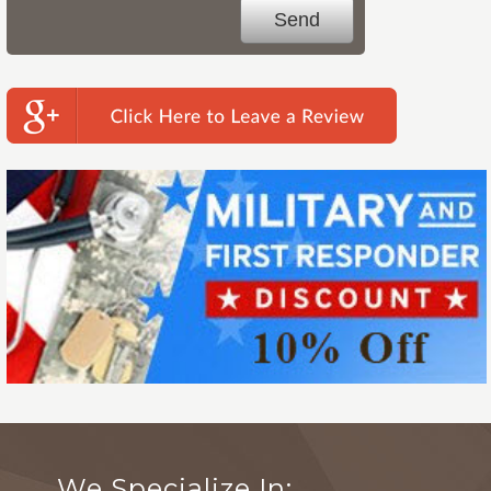
We Specialize In: