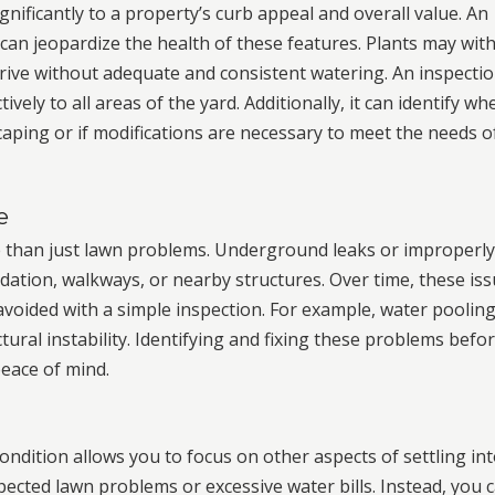
nificantly to a property’s curb appeal and overall value. An
 can jeopardize the health of these features. Plants may with
hrive without adequate and consistent watering. An inspecti
ively to all areas of the yard. Additionally, it can identify wh
caping or if modifications are necessary to meet the needs o
e
 than just lawn problems. Underground leaks or improperl
ation, walkways, or nearby structures. Over time, these is
avoided with a simple inspection. For example, water poolin
tural instability. Identifying and fixing these problems befo
eace of mind.
ondition allows you to focus on other aspects of settling in
cted lawn problems or excessive water bills. Instead, you 