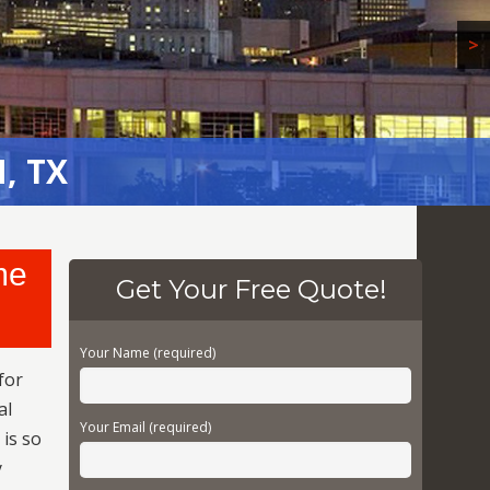
>
, TX
, TX
me
Get Your Free Quote!
Your Name (required)
for
al
Your Email (required)
 is so
y