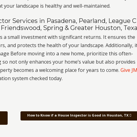
t your landscape is healthy and well-maintained.
or Services in Pasadena, Pearland, League Ci
 Friendswood, Spring & Greater Houston, Tex
s a small investment with significant returns. It ensures the
rs, and protects the health of your landscape. Additionally, i
age Before moving into a new home, prioritize this often-
g so not only enhances your home’s value but also provides
operty becomes a welcoming place for years to come.
Give J
ation system checked today.
How to Know if a House Inspector is Good in Houston, TX