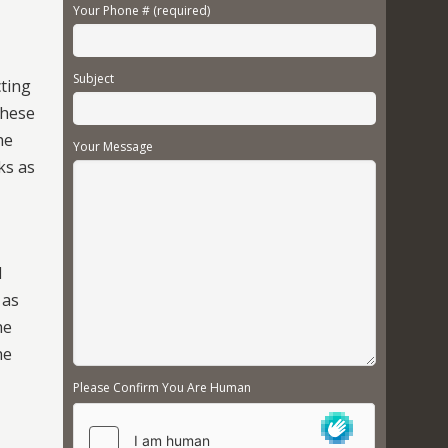
Your Phone # (required)
Subject
cting
These
he
Your Message
ks as
d
 as
he
he
Please Confirm You Are Human