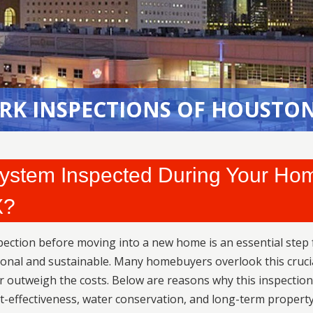
RK INSPECTIONS OF HOUSTON
RK INSPECTIONS OF HOUSTON
 System Inspected During Your Ho
X?
pection before moving into a new home is an essential step 
ional and sustainable. Many homebuyers overlook this cruci
ar outweigh the costs. Below are reasons why this inspection
st-effectiveness, water conservation, and long-term propert