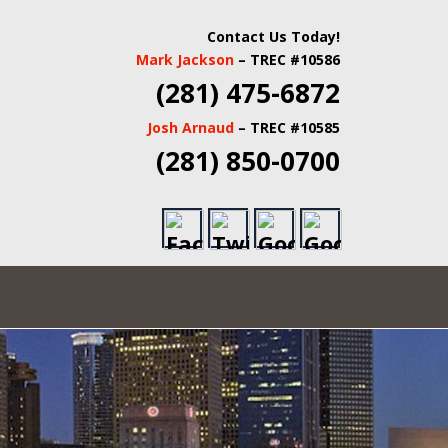
 INSPECTORS |
Contact Us Today!
Mark Jackson
– TREC #10586
TATE INSPECTORS
(281) 475-6872
Josh Arnaud
– TREC #10585
(281) 850-0700