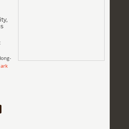
ty,
as
t
 long-
Mark