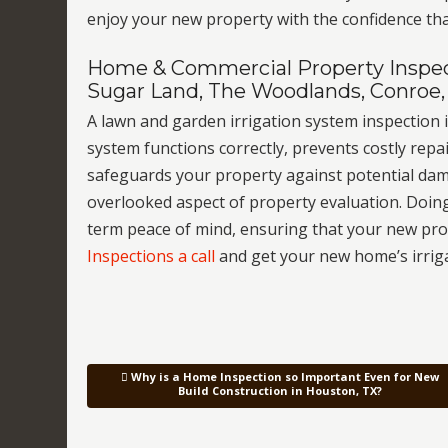
enjoy your new property with the confidence tha
Home & Commercial Property Inspect
Sugar Land, The Woodlands, Conroe,
A lawn and garden irrigation system inspection i
system functions correctly, prevents costly repai
safeguards your property against potential dam
overlooked aspect of property evaluation. Doin
term peace of mind, ensuring that your new pr
Inspections a call
and get your new home’s irrig
Why is a Home Inspection so Important Even for New
Post navigation
Build Construction in Houston, TX?