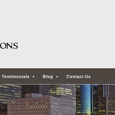
g, TX
ONS | HOUSTON HOME
COMMERCIAL REAL ES
ECTORS
Testimonials
Blog
Contact Us