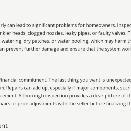
erly can lead to significant problems for homeowners. Inspe
nkler heads, clogged nozzles, leaky pipes, or faulty valves. 
en watering, dry patches, or water pooling, which may harm t
 can prevent further damage and ensure that the system wor
 financial commitment. The last thing you want is unexpecte
m. Repairs can add up, especially if major components, such
cement. A thorough inspection provides a clear picture of t
airs or price adjustments with the seller before finalizing t
ent