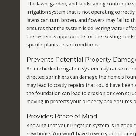
The lawn, garden, and landscaping contribute sig
irrigation system that is not operating correctly
lawns can turn brown, and flowers may fail to t
ensures that the system is delivering water effect
the system is appropriate for the existing lands
specific plants or soil conditions.
Prevents Potential Property Damag
An unchecked irrigation system may cause more
directed sprinklers can damage the home’s found
may lead to costly repairs that could have been 
the foundation can lead to erosion or even struc
moving in protects your property and ensures p
Provides Peace of Mind
Knowing that your irrigation system is in good c
new home. You won’t have to worry about unexpe