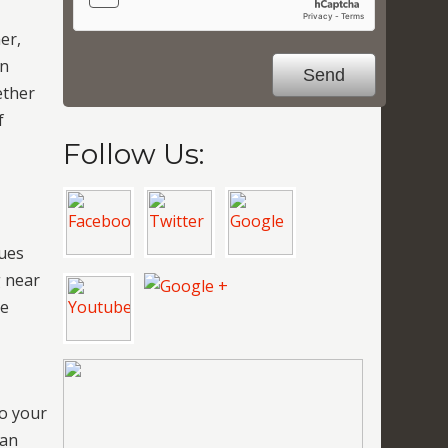
er,
on
ether
f
Follow Us:
y
sues
g near
re
to your
can