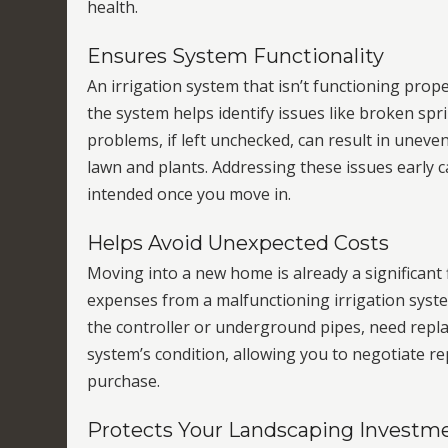
health.
Ensures System Functionality
An irrigation system that isn’t functioning prop
the system helps identify issues like broken spri
problems, if left unchecked, can result in unev
lawn and plants. Addressing these issues early
intended once you move in.
Helps Avoid Unexpected Costs
Moving into a new home is already a significant
expenses from a malfunctioning irrigation syste
the controller or underground pipes, need repla
system’s condition, allowing you to negotiate rep
purchase.
Protects Your Landscaping Investm