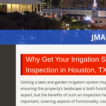
<
JMA
JMA
Why Get Your Irrigation
Inspection in Houston, T
Getting a lawn and garden irrigation system ins
ensuring the property’s landscape is both funct
aspect, but the benefits of such an inspection f
important, covering aspects of functionality, co