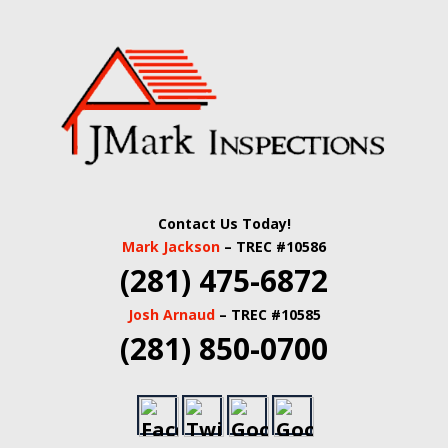
Skip
Quality Real Estate and Home Inspections Spring,
to
JMARK
TX
main
content
INSPECTIONS |
HOUSTON HOME
INSPECTORS |
Contact Us Today!
HARRIS COUNTY
Mark Jackson
– TREC #10586
(281) 475-6872
COMMERCIAL
Josh Arnaud
– TREC #10585
REAL ESTATE
(281) 850-0700
INSPECTORS |
BUILDING