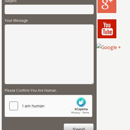
Subject
Your Message
Please Confirm You Are Human