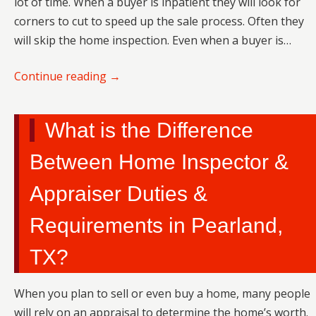
lot of time. When a buyer is inpatient they will look for
corners to cut to speed up the sale process. Often they
will skip the home inspection. Even when a buyer is…
Continue reading
→
What is the Difference
Between Home Inspector &
Appraiser Duties &
Requirements in Pearland,
TX?
When you plan to sell or even buy a home, many people
will rely on an appraisal to determine the home’s worth.