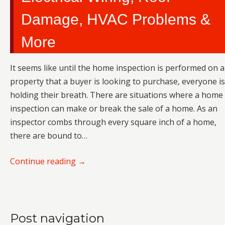
Damage, HVAC Problems &
More
It seems like until the home inspection is performed on a
property that a buyer is looking to purchase, everyone is
holding their breath. There are situations where a home
inspection can make or break the sale of a home. As an
inspector combs through every square inch of a home,
there are bound to…
Continue reading
→
Post navigation