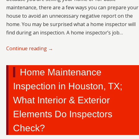
maintenance, there are a few ways you can prepare your
house to avoid an unnecessary negative report on the
home. You may be surprised what a home inspector will
find during an inspection. A home inspector’s job…
Continue reading
→
Home Maintenance
Inspection in Houston, TX;
What Interior & Exterior
Elements Do Inspectors
Check?