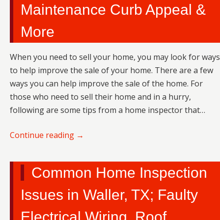
Maintenance Curb Appeal &
More
When you need to sell your home, you may look for ways
to help improve the sale of your home. There are a few
ways you can help improve the sale of the home. For
those who need to sell their home and in a hurry,
following are some tips from a home inspector that…
Continue reading
→
Common Home Inspection
Issues in Waller, TX; Faulty
Electrical Wiring, Roof