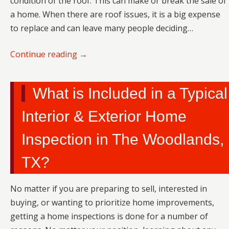
condition of the roof. This can make or break the sale of
a home. When there are roof issues, it is a big expense
to replace and can leave many people deciding…
Continue reading
→
What is Included in a Typical
Interior & Exterior Home
Inspection in The Woodlands,
TX?
No matter if you are preparing to sell, interested in
buying, or wanting to prioritize home improvements,
getting a home inspections is done for a number of