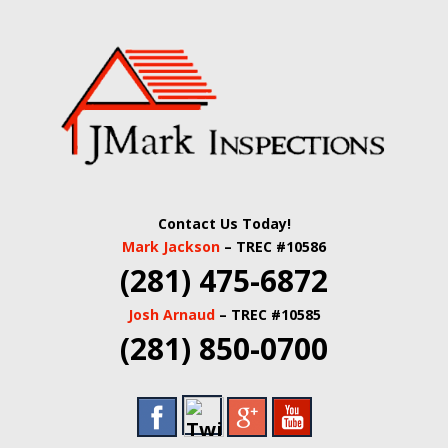
Skip
Quality Real Estate and Home Inspections Spring,
to
JMARK
TX
main
content
INSPECTIONS |
HOUSTON HOME
INSPECTORS |
Contact Us Today!
HARRIS COUNTY
Mark Jackson
– TREC #10586
(281) 475-6872
COMMERCIAL
Josh Arnaud
– TREC #10585
REAL ESTATE
(281) 850-0700
INSPECTORS |
BUILDING