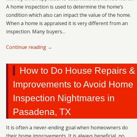
A home inspection is used to determine the home’s
condition which also can impact the value of the home.
When a home is appraised it is very different from an
inspection. Many buyers…
Continue reading
→
How to Do House Repairs &
Improvements to Avoid Home
Inspection Nightmares in
Pasadena, TX
It is often a never-ending goal when homeowners do
their home improvements. It is always beneficial, no