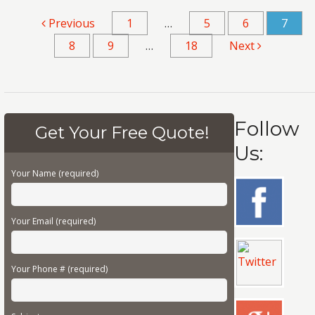
Previous
1
…
5
6
7
8
9
…
18
Next
Follow
Get Your Free Quote!
Us:
Your Name (required)
Your Email (required)
Your Phone # (required)