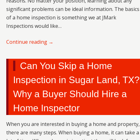
reasons. No matter your position, learning about any
significant problems can be ideal information. The basics
of a home inspection is something we at JMark
Inspections would like…
Continue reading
→
Can You Skip a Home
Inspection in Sugar Land, TX?
Why a Buyer Should Hire a
Home Inspector
When you are interested in buying a home and property,
there are many steps. When buying a home, it can take a