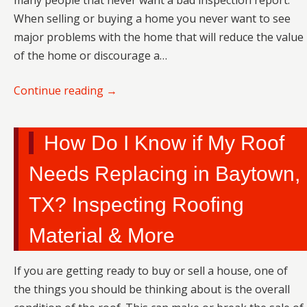
many people that never want a bad inspection report.
When selling or buying a home you never want to see
major problems with the home that will reduce the value
of the home or discourage a…
Continue reading
→
How Do I Know if My Roof
Needs Replacing in Baytown,
TX? Inspecting Roofing
Material & More
If you are getting ready to buy or sell a house, one of
the things you should be thinking about is the overall