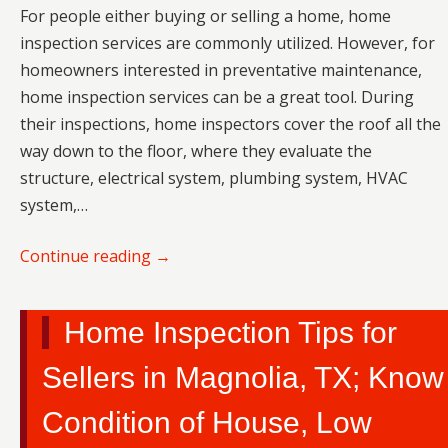
For people either buying or selling a home, home
inspection services are commonly utilized. However, for
homeowners interested in preventative maintenance,
home inspection services can be a great tool. During
their inspections, home inspectors cover the roof all the
way down to the floor, where they evaluate the
structure, electrical system, plumbing system, HVAC
system,…
Continue reading
→
Home Inspection Tips for
Sellers in Magnolia, TX; Know
Condition of House, Low