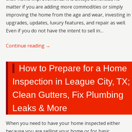
matter if you are adding more commodities or simply
improving the home from the age and wear, investing in
upgrades, updates, luxury features, and repair as well.
Even if you do not have the intent to sell in…
Continue reading
→
How to Prepare for a Home
Inspection in League City, TX;
Clean Gutters, Fix Plumbing
Leaks & More
When you need to have your home inspected either
because you are selling your home or for basic