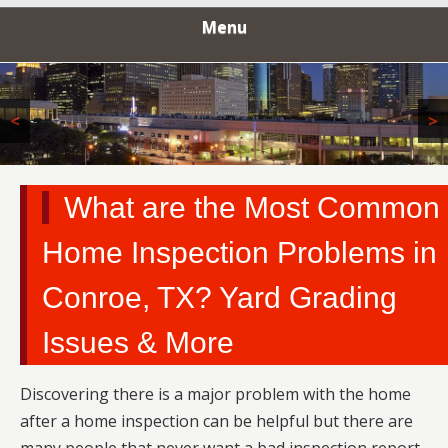
INSPECTORS
Menu
<
>
What are the Most Common
Home Inspection Problems in
Conroe, TX? Yard Grading
Issues & More
Discovering there is a major problem with the home
after a home inspection can be helpful but there are