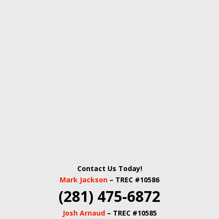
Contact Us Today!
Mark Jackson
– TREC #10586
(281) 475-6872
Josh Arnaud
– TREC #10585