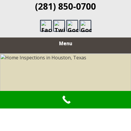
(281) 850-0700
Menu