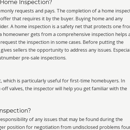
 a Home Inspection?
monly requests and pays. The completion of a home inspec
offer that requires it by the buyer. Buying home and any
ider. A home inspection is a safety net that protects one fr
n a homeowner gets from a comprehensive inspection helps 
request the inspection in some cases. Before putting the
gives sellers the opportunity to address any issues. Especial
outnumber pre-sale inspections.
, which is particularly useful for first-time homebuyers. In
off valves, the inspector will help you get familiar with the
Inspection?
l responsibility of any issues that may be found during the
nger position for negotiation from undisclosed problems fou