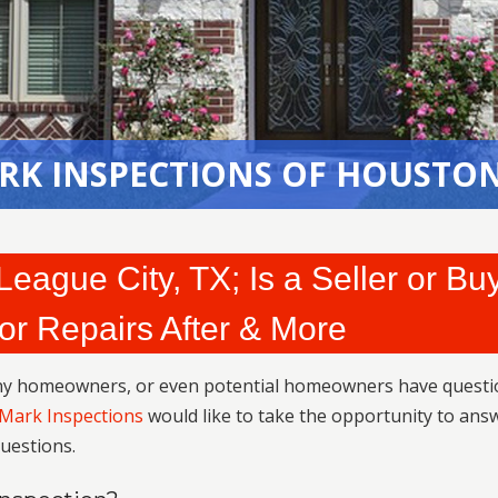
RK INSPECTIONS OF HOUSTON
eague City, TX; Is a Seller or Bu
or Repairs After & More
any homeowners, or even potential homeowners have questi
JMark Inspections
would like to take the opportunity to ans
uestions.