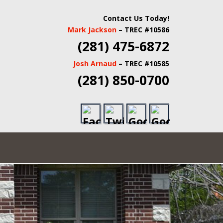
 INSPECTORS |
Contact Us Today!
Mark Jackson
– TREC #10586
TATE INSPECTORS
(281) 475-6872
Josh Arnaud
– TREC #10585
(281) 850-0700