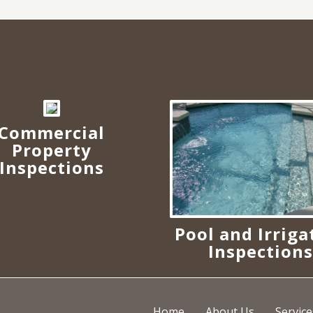
Commercial
Property
Inspections
Pool and Irriga
Inspection
Home
About Us
Service