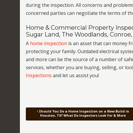
during the inspection. All concerns and problem
concerned parties can negotiate the terms of th
Home & Commercial Property Inspect
Sugar Land, The Woodlands, Conroe,
A
home inspection
is an asset that can money 
protecting your family. Outdated electrical sy
and more can be the source of a number of safet
services, whether you are buying, selling, or lo
Inspections
and let us assist you!
Should You Do a Home Inspection on a New Build in
Post navigation
Houston, TX? What Do Inspectors Look For & More