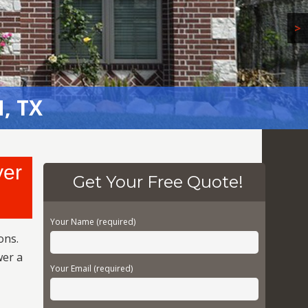
>
, TX
yer
Get Your Free Quote!
Your Name (required)
ons.
wer a
Your Email (required)