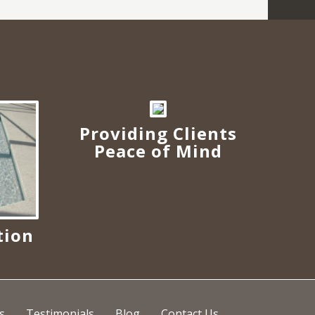
Providing Clients
Peace of Mind
tion
s
s
Testimonials
Blog
Contact Us