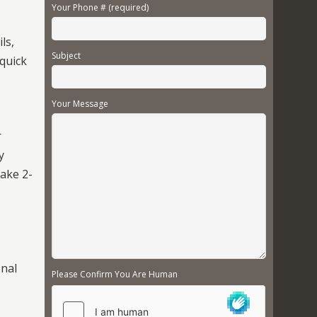
Your Phone # (required)
ls,
Subject
 quick
Your Message
r
y
take 2-
onal
Please Confirm You Are Human