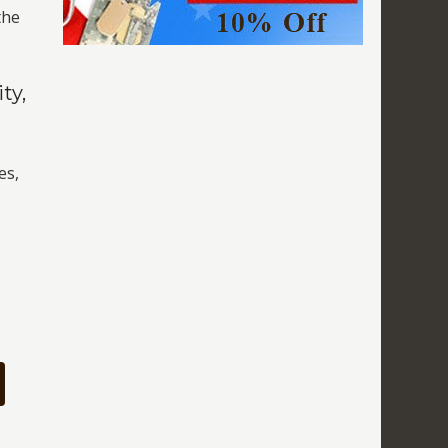
the
ty,
es,