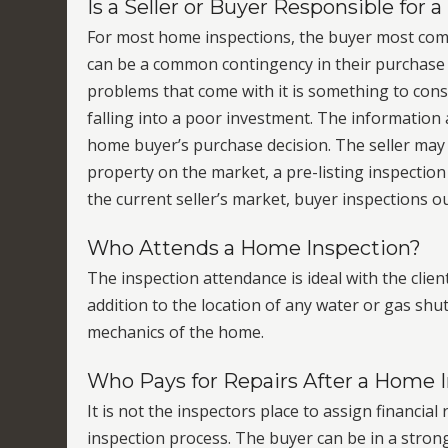
Is a Seller or Buyer Responsible for
For most home inspections, the buyer most com
can be a common contingency in their purchase 
problems that come with it is something to cons
falling into a poor investment. The informatio
home buyer’s purchase decision. The seller may 
property on the market, a pre-listing inspection 
the current seller’s market, buyer inspections 
Who Attends a Home Inspection?
The inspection attendance is ideal with the client
addition to the location of any water or gas shut-
mechanics of the home.
Who Pays for Repairs After a Home 
It is not the inspectors place to assign financia
inspection process. The buyer can be in a stro