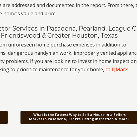
s are addressed and documented in the report. From there, 
e home’s value and price.
or Services in Pasadena, Pearland, League Ci
 Friendswood & Greater Houston, Texas
from unforeseen home purchase expenses in addition to
stems, dangerous handyman work, improperly vented applianc
y problems. If you are looking to invest in home inspection
oking to prioritize maintenance for your home,
call JMark
What is the Fastest Way to Sell a House in a Sellers
Market in Pasadena, TX? Pre Listing Inspection & More