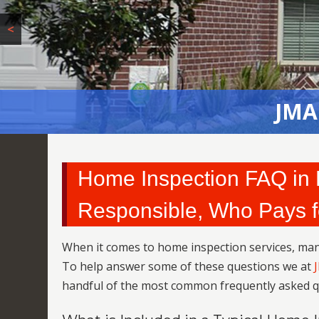
<
JMA
Home Inspection FAQ in L
Responsible, Who Pays f
When it comes to home inspection services, m
To help answer some of these questions we at
handful of the most common frequently asked q