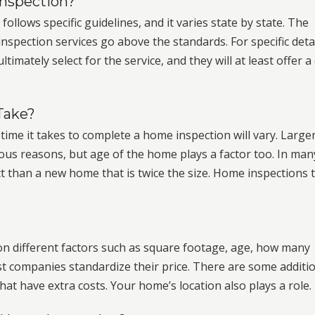
Inspection?
llows specific guidelines, and it varies state by state. The
pection services go above the standards. For specific detai
mately select for the service, and they will at least offer a
Take?
time it takes to complete a home inspection will vary. Large
us reasons, but age of the home plays a factor too. In man
t than a new home that is twice the size. Home inspections 
on different factors such as square footage, age, how many
t companies standardize their price. There are some additi
t have extra costs. Your home’s location also plays a role.