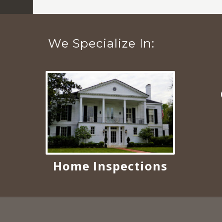
We Specialize In:
Home Inspections