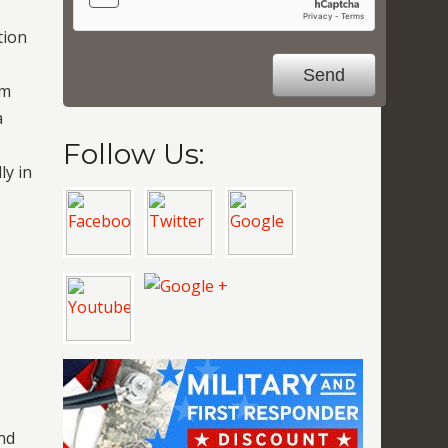
tion
om
a
Follow Us:
ly in
nd