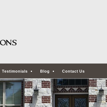
g, TX
ONS | HOUSTON HOME
COMMERCIAL REAL ES
ECTORS
Testimonials
Blog
Contact Us