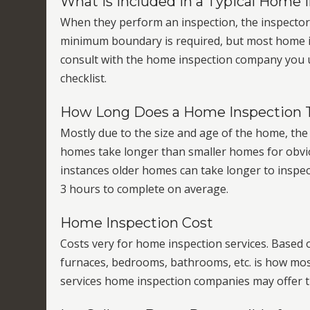
What is Included in a Typical Home 
When they perform an inspection, the inspector fo
minimum boundary is required, but most home ins
consult with the home inspection company you ulti
checklist.
How Long Does a Home Inspection 
Mostly due to the size and age of the home, the 
homes take longer than smaller homes for obvio
instances older homes can take longer to inspec
3 hours to complete on average.
Home Inspection Cost
Costs very for home inspection services. Based 
furnaces, bedrooms, bathrooms, etc. is how mos
services home inspection companies may offer tha