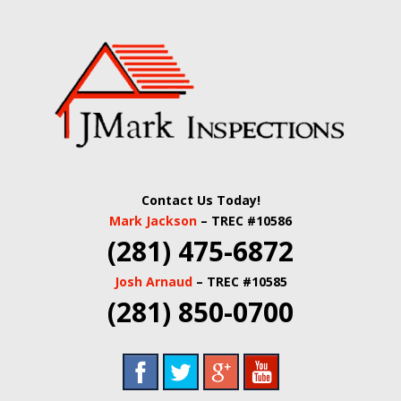
Skip
Quality Real Estate and Home Inspections Spring,
to
JMARK
TX
main
content
INSPECTIONS |
HOUSTON HOME
INSPECTORS |
Contact Us Today!
HARRIS COUNTY
Mark Jackson
– TREC #10586
(281) 475-6872
COMMERCIAL
Josh Arnaud
– TREC #10585
REAL ESTATE
(281) 850-0700
INSPECTORS |
BUILDING