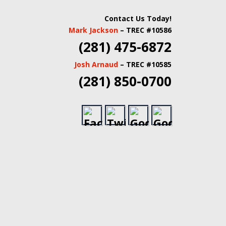
 INSPECTORS |
Contact Us Today!
Mark Jackson
– TREC #10586
TATE INSPECTORS
(281) 475-6872
Josh Arnaud
– TREC #10585
(281) 850-0700