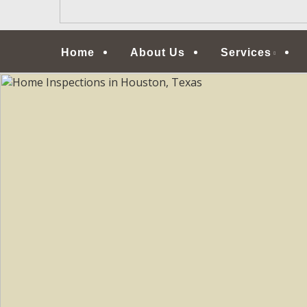
Menu
Home
About Us
Services