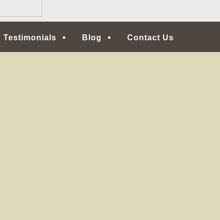
Testimonials
Blog
Contact Us