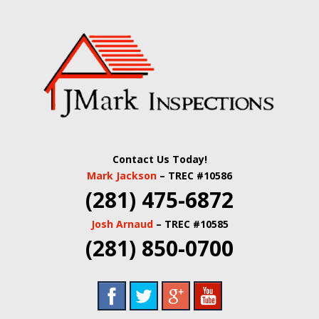
Skip
Quality Real Estate and Home Inspections Spring,
to
JMARK
TX
main
content
INSPECTIONS |
HOUSTON HOME
INSPECTORS |
Contact Us Today!
HARRIS COUNTY
Mark Jackson
– TREC #10586
(281) 475-6872
COMMERCIAL
Josh Arnaud
– TREC #10585
REAL ESTATE
(281) 850-0700
INSPECTORS |
BUILDING