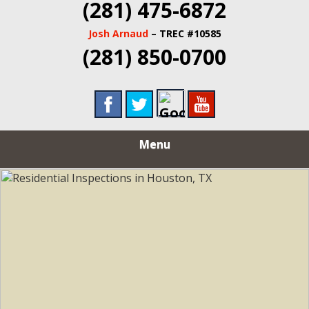
(281) 475-6872
Josh Arnaud
– TREC #10585
(281) 850-0700
Menu