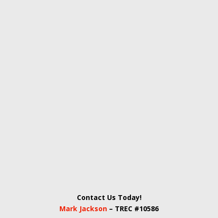
Contact Us Today!
Mark Jackson
– TREC #10586