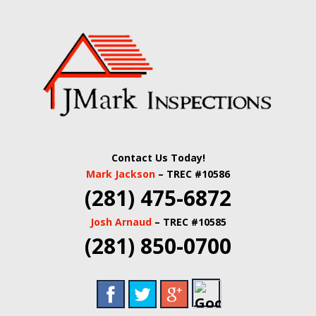
Skip
Quality Real Estate and Home Inspections Spring,
to
JMARK
TX
main
content
INSPECTIONS |
HOUSTON HOME
INSPECTORS |
Contact Us Today!
HARRIS COUNTY
Mark Jackson
– TREC #10586
(281) 475-6872
COMMERCIAL
Josh Arnaud
– TREC #10585
REAL ESTATE
(281) 850-0700
INSPECTORS |
BUILDING