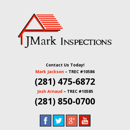
Skip
Quality Real Estate and Home Inspections Spring,
to
JMARK
TX
main
content
INSPECTIONS |
HOUSTON HOME
INSPECTORS |
Contact Us Today!
HARRIS COUNTY
Mark Jackson
– TREC #10586
(281) 475-6872
COMMERCIAL
Josh Arnaud
– TREC #10585
REAL ESTATE
(281) 850-0700
INSPECTORS |
BUILDING