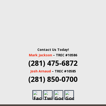
Contact Us Today!
Mark Jackson
– TREC #10586
(281) 475-6872
Josh Arnaud
– TREC #10585
(281) 850-0700