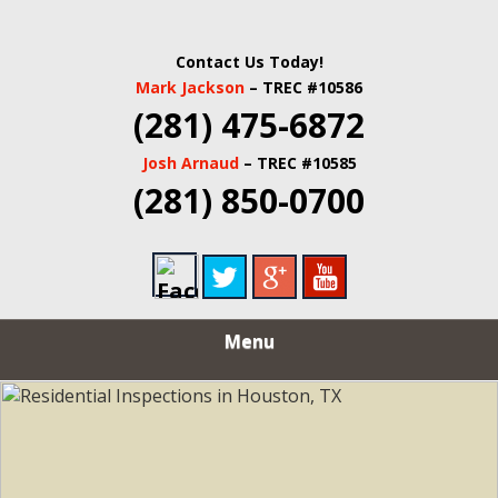
Contact Us Today!
Mark Jackson
– TREC #10586
(281) 475-6872
Josh Arnaud
– TREC #10585
(281) 850-0700
Menu