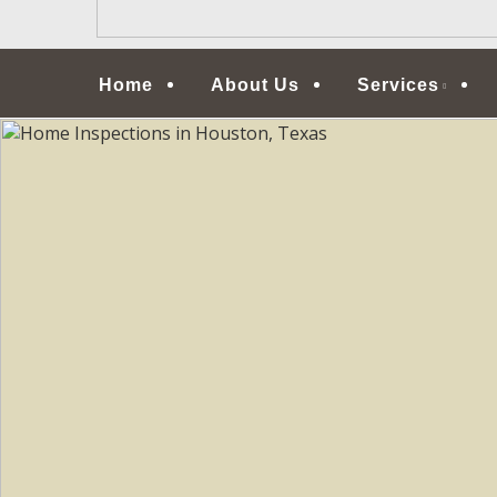
Menu
Home
About Us
Services