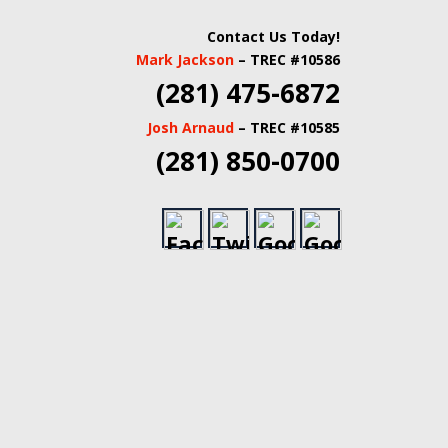
 INSPECTORS |
Contact Us Today!
Mark Jackson
– TREC #10586
TATE INSPECTORS
(281) 475-6872
Josh Arnaud
– TREC #10585
(281) 850-0700