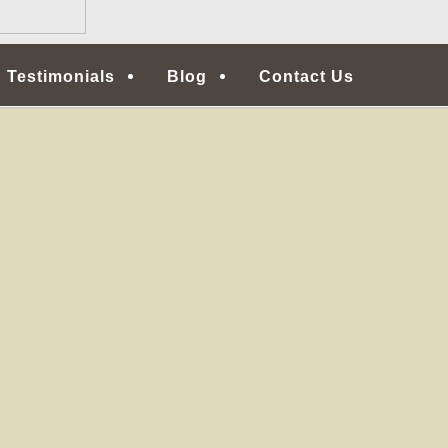
Testimonials
Blog
Contact Us