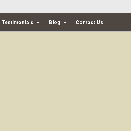
Testimonials
Blog
Contact Us