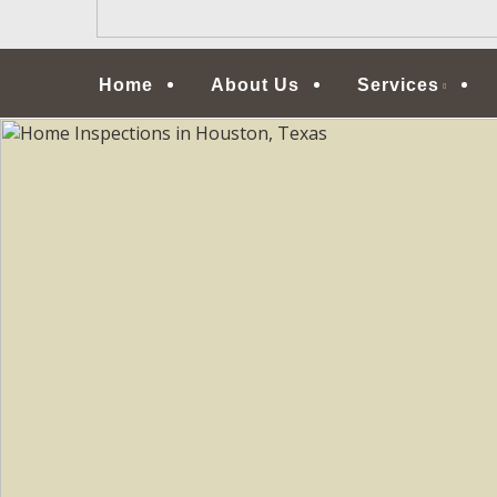
Menu
Home
About Us
Services