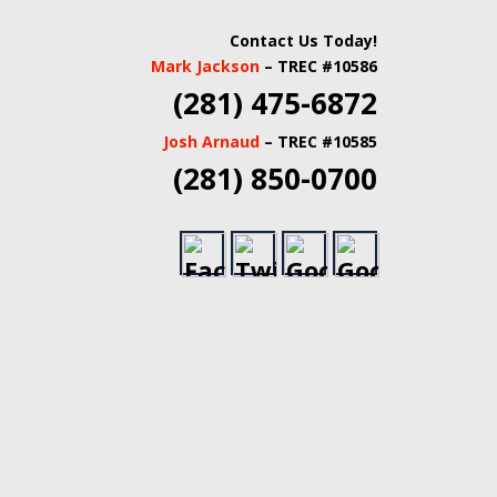
 INSPECTORS |
Contact Us Today!
Mark Jackson
– TREC #10586
TATE INSPECTORS
(281) 475-6872
Josh Arnaud
– TREC #10585
(281) 850-0700